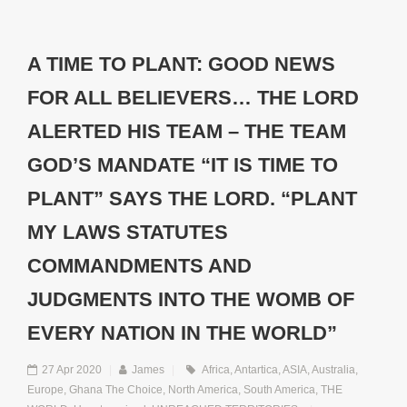
A TIME TO PLANT: GOOD NEWS
FOR ALL BELIEVERS… THE LORD
ALERTED HIS TEAM – THE TEAM
GOD’S MANDATE “IT IS TIME TO
PLANT” SAYS THE LORD. “PLANT
MY LAWS STATUTES
COMMANDMENTS AND
JUDGMENTS INTO THE WOMB OF
EVERY NATION IN THE WORLD”
27 Apr 2020
|
James
|
Africa
,
Antartica
,
ASIA
,
Australia
,
Europe
,
Ghana The Choice
,
North America
,
South America
,
THE