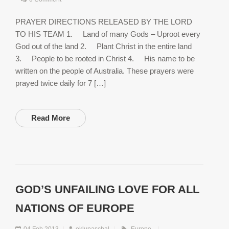
PRAYER DIRECTIONS RELEASED BY THE LORD
TO HIS TEAM 1. Land of many Gods – Uproot every
God out of the land 2. Plant Christ in the entire land
3. People to be rooted in Christ 4. His name to be
written on the people of Australia. These prayers were
prayed twice daily for 7 […]
Read More
GOD’S UNFAILING LOVE FOR ALL
NATIONS OF EUROPE